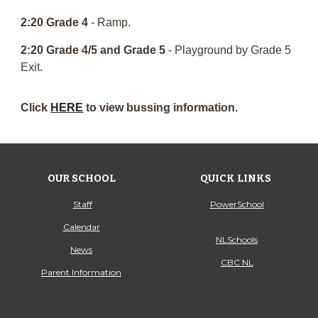
2:20 Grade 4
- Ramp.
2:20 Grade 4/5 and Grade 5
- Playground by Grade 5
Exit.
Click
HERE
to view bussing information.
OUR SCHOOL
QUICK LINKS
Staff
PowerSchool
Calendar
NLSchools
News
CBC NL
Parent Information