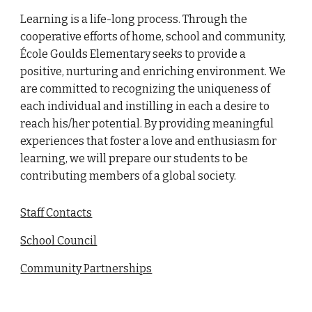
Learning is a life-long process. Through the
cooperative efforts of home, school and community,
École Goulds Elementary seeks to provide a
positive, nurturing and enriching environment. We
are committed to recognizing the uniqueness of
each individual and instilling in each a desire to
reach his/her potential. By providing meaningful
experiences that foster a love and enthusiasm for
learning, we will prepare our students to be
contributing members of a global society.
Staff Contacts
School Council
Community Partnerships