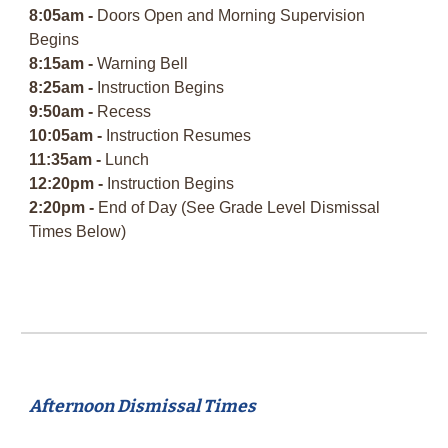
8:05am -
Doors Open and Morning Supervision
Begins
8:15am -
Warning Bell
8:25am -
Instruction Begins
9:50am -
Recess
10:05am -
Instruction Resumes
11:35am -
Lunch
12:20pm -
Instruction Begins
2:20pm -
End of Day (See Grade Level Dismissal
Times Below)
Afternoon Dismissal Times