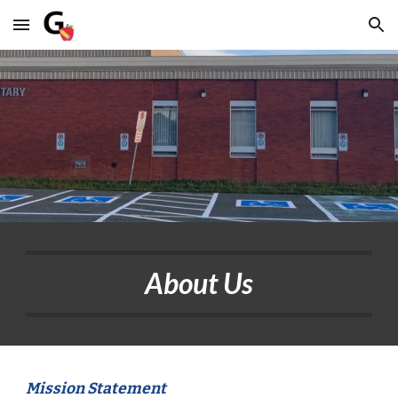
Skip to main content
Skip to navigation
About Us
Mission Statement