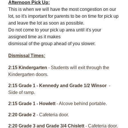
Afternoon Pick Up:
This is when we will have the most congestion on our
lot, so it's important for parents to be on time for pick up
and leave the lot as soon as possible.
Do not come to your pick up area until it's your
assigned time as it makes
dismissal of the group ahead of you slower.
Dismissal Times:
2:15 Kindergarten
- Students will exit through the
Kindergarten doors.
2:15 Grade 1
-
Kennedy and Grade 1/2 Winsor
-
Side of ramp.
2:15 Grade 1
- Howlett
- Alcove behind portable.
2:20 Grade 2
- Cafeteria door.
2:20 Grade 3 and
Grade 3/4 Chislett
- Cafeteria door.