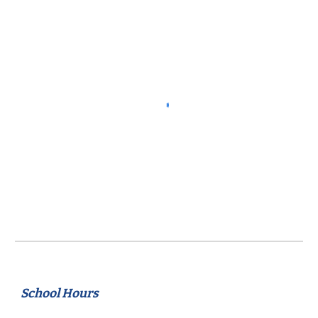
School Hours