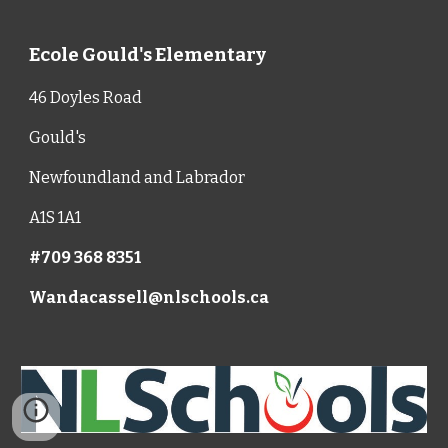
Ecole Gould's Elementary
46 Doyles Road
Gould's
Newfoundland and Labrador
A1S 1A1
#709 368 8351
Wandacassell@nlschools.ca