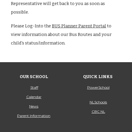
Representative will get back to you as soon as
possible.
Please Log-Into the
BUS Planner Parent Portal
to
view information about our Bus Routes and your
child's status/information.
OUR SCHOOL
QUICK LINKS
Staff
PowerSchool
Calendar
NLSchools
News
CBC NL
Parent Information