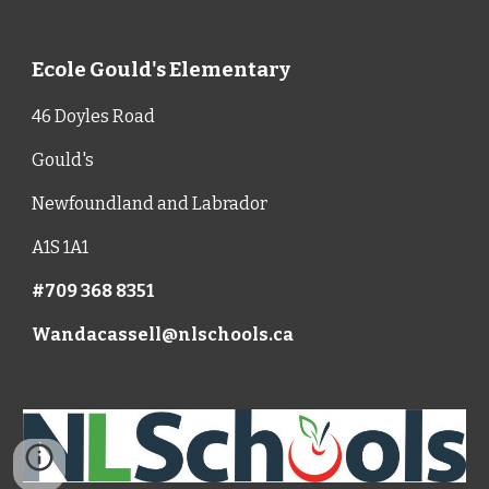
Ecole Gould's Elementary
46 Doyles Road
Gould's
Newfoundland and Labrador
A1S 1A1
#709 368 8351
Wandacassell@nlschools.ca