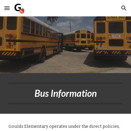
Skip to main content
Skip to navigation
Bus Information
Goulds Elementary operates under the direct policies,