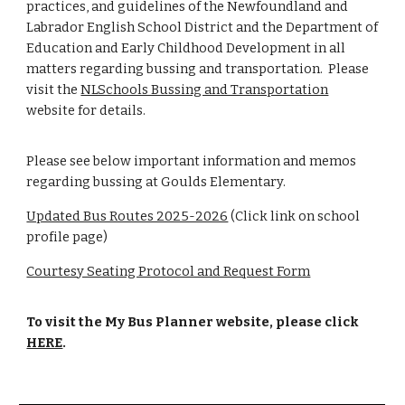
practices, and guidelines of the Newfoundland and
Labrador English School District and the Department of
Education and Early Childhood Development in all
matters regarding bussing and transportation. Please
visit the
NLSchools Bussing and Transportation
website for details.
Please see below important information and memos
regarding bussing at Goulds Elementary.
Updated Bus Routes 2025-2026
(Click link on school
profile page)
Courtesy Seating Protocol and Request Form
To visit the My Bus Planner website, please click
HERE
.