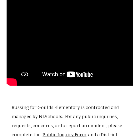
Bussing for Goulds Elementary is contracted and
managed by NLSchools. For any public inquiries,
requests, concerns, or to report an incident, please
complete the
Public Inquiry Form
and a District