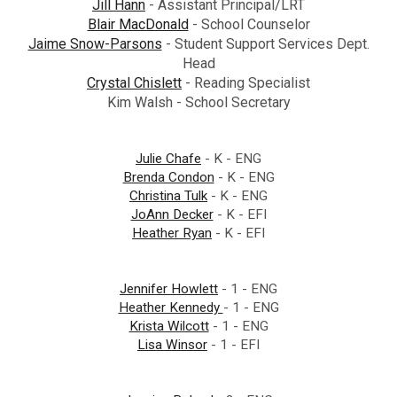
Jill Hann
- Assistant Principal/LRT
Blair MacDonald
- School Counselor
Jaime Snow-Parsons
- Student Support Services Dept.
Head
Crystal Chislett
- Reading Specialist
Kim Walsh - School Secretary
Julie Chafe
- K - ENG
Brenda Condon
- K - ENG
Christina Tulk
- K - ENG
JoAnn Decker
- K - EFI
Heather Ryan
- K - EFI
Jennifer Howlett
- 1 - ENG
Heather Kennedy
- 1 - ENG
Krista Wilcott
- 1 - ENG
Lisa Winsor
- 1 - EFI