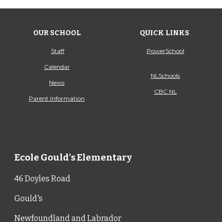
OUR SCHOOL
QUICK LINKS
Staff
PowerSchool
Calendar
NLSchools
News
CBC NL
Parent Information
Ecole Gould's Elementary
46 Doyles Road
Gould's
Newfoundland and Labrador