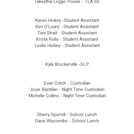
Takeytha Legge-Power - TLA SS
Karen Hickey -Student Assistant
Kim O'Leary - Student Assistant
Toni Strait - Student Assistant
Krista Rolls - Student Assistant
Leslie Hickey - Student Assistant
Kyla Brockerville -SLP
Evan Critch - Custodian
Josie Bantilan - Night Time Custodian
Michelle Collins - Night Time Custodian
Sherry Spurrell - School Lunch
Dana Wiscombe - School Lunch