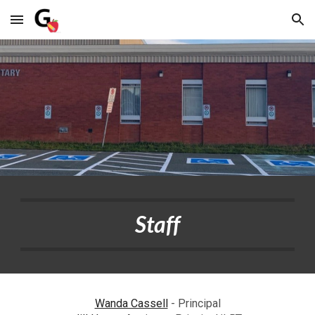
Skip to main content
Skip to navigation
Staff
Wanda Cassell
- Principal