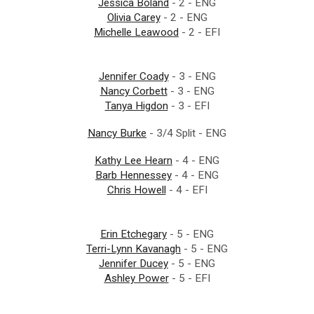
Jessica Boland
- 2 - ENG
Olivia Carey
- 2 - ENG
Michelle Leawood
- 2 - EFI
Jennifer Coady
- 3 - ENG
Nancy Corbett
- 3 - ENG
Tanya Higdon
- 3 - EFI
Nancy Burke
- 3/4 Split - ENG
Kathy Lee Hearn
- 4 - ENG
Barb Hennessey
- 4 - ENG
Chris Howell
- 4 - EFI
Erin Etchegary
- 5 - ENG
Terri-Lynn Kavanagh
- 5 - ENG
Jennifer Ducey
- 5 - ENG
Ashley Power
- 5 - EFI