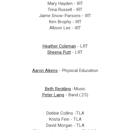
Mary Hayden - IRT
Trina Russell - IRT
Jaime Snow-Parsons - IRT
Kim Brophy - IRT
Allison Lee - IRT
Heather Coleman
- LRT
Sheena Putt
- LRT
Aaron Aikens
- Physical Education
Beth Reckling
-Music
Peter Laing
- Band (.25)
Debbie Collins -TLA
Krista Finn - TLA
David Morgan - TLA